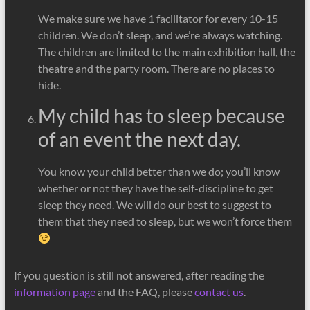
We make sure we have 1 facilitator for every 10-15
children. We don’t sleep, and we’re always watching.
The children are limited to the main exhibition hall, the
theatre and the party room. There are no places to
hide.
My child has to sleep because
of an event the next day.
You know your child better than we do; you’ll know
whether or not they have the self-discipline to get
sleep they need. We will do our best to suggest to
them that they need to sleep, but we won’t force them
If you question is still not answered, after reading the
information page
and the FAQ, please
contact us
.