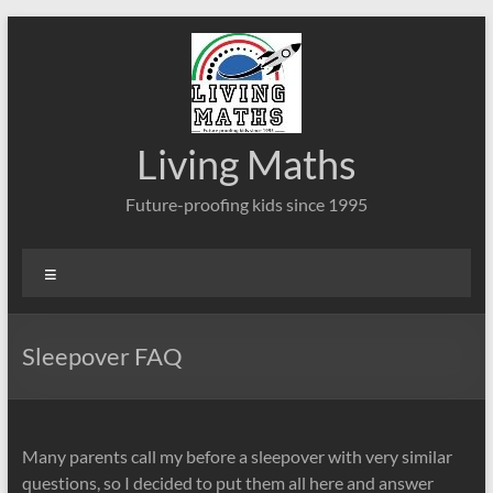
Skip
to
content
Living Maths
Future-proofing kids since 1995
Menu
Sleepover FAQ
Many parents call my before a sleepover with very similar
questions, so I decided to put them all here and answer