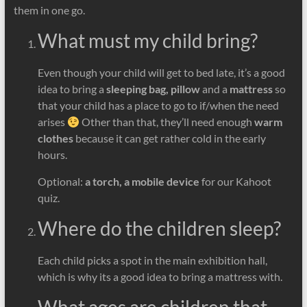
them in one go.
What must my child bring?
Even though your child will get to bed late, it’s a good
idea to bring a
sleeping bag, pillow
and a
mattress
so
that your child has a place to go to if/when the need
arises
Other than that, they’ll need enough
warm
clothes
because it can get rather cold in the early
hours.
Optional:
a torch, a mobile device
for our Kahoot
quiz.
Where do the children sleep?
Each child picks a spot in the main exhibition hall,
which is why its a good idea to bring a mattress with.