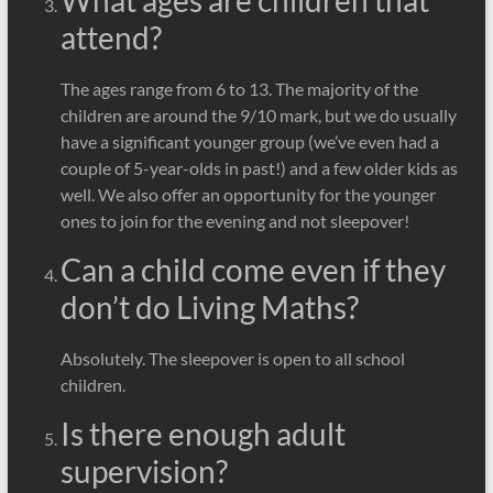
What ages are children that
attend?
The ages range from 6 to 13. The majority of the
children are around the 9/10 mark, but we do usually
have a significant younger group (we’ve even had a
couple of 5-year-olds in past!) and a few older kids as
well. We also offer an opportunity for the younger
ones to join for the evening and not sleepover!
Can a child come even if they
don’t do Living Maths?
Absolutely. The sleepover is open to all school
children.
Is there enough adult
supervision?