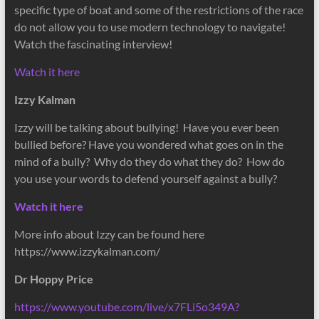
specific type of boat and some of the restrictions of the race
do not allow you to use modern technology to navigate!
Watch the fascinating interview!
Watch it here
Izzy Kalman
Izzy will be talking about bullying! Have you ever been
bullied before? Have you wondered what goes on in the
mind of a bully? Why do they do what they do? How do
you use your words to defend yourself against a bully?
Watch it here
More info about Izzy can be found here
https://www.izzykalman.com/
Dr Hoppy Price
https://www.youtube.com/live/x7FLi5o349A?