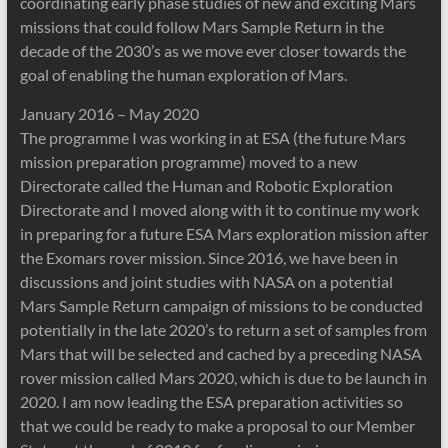
coordinating early phase studies of new and exciting Mars
missions that could follow Mars Sample Return in the
decade of the 2030’s as we move ever closer towards the
goal of enabling the human exploration of Mars.
January 2016 – May 2020
The programme I was working in at ESA (the future Mars
mission preparation programme) moved to a new
Directorate called the Human and Robotic Exploration
Directorate and I moved along with it to continue my work
in preparing for a future ESA Mars exploration mission after
the Exomars rover mission. Since 2016, we have been in
discussions and joint studies with NASA on a potential
Mars Sample Return campaign of missions to be conducted
potentially in the late 2020’s to return a set of samples from
Mars that will be selected and cached by a preceding NASA
rover mission called Mars 2020, which is due to be launch in
2020. I am now leading the ESA preparation activities so
that we could be ready to make a proposal to our Member