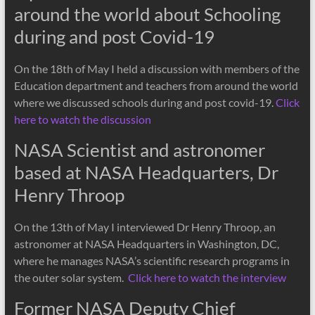
around the world about Schooling
during and post Covid-19
On the 18th of May I held a discussion with members of the
Education department and teachers from around the world
where we discussed schools during and post covid-19.
Click
here to watch the discussion
NASA Scientist and astronomer
based at NASA Headquarters, Dr
Henry Throop
On the 13th of May I interviewed Dr Henry Throop, an
astronomer at NASA Headquarters in Washington, DC,
where he manages NASA’s scientific research programs in
the outer solar system.
Click here to watch the interview
Former NASA Deputy Chief