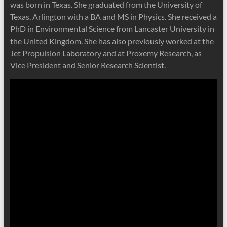
was born in Texas. She graduated from the University of
Texas, Arlington with a BA and MS in Physics. She received a
PhD in Environmental Science from Lancaster University in
the United Kingdom. She has also previously worked at the
Jet Propulsion Laboratory and at Proxemy Research, as
Vice President and Senior Research Scientist.