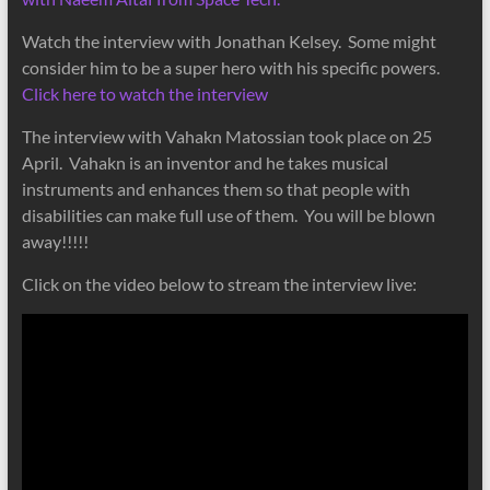
Watch the interview with Jonathan Kelsey. Some might
consider him to be a super hero with his specific powers.
Click here to watch the interview
The interview with Vahakn Matossian took place on 25
April. Vahakn is an inventor and he takes musical
instruments and enhances them so that people with
disabilities can make full use of them. You will be blown
away!!!!!
Click on the video below to stream the interview live: