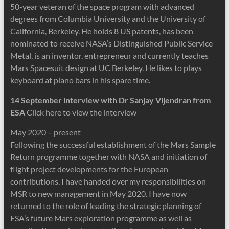
50-year veteran of the space program with advanced
degrees from Columbia University and the University of
California, Berkeley. He holds 8 US patents, has been
nominated to receive NASA’s Distinguished Public Service
Metal, is an inventor, entrepreneur and currently teaches
Mars Spacesuit design at UC Berkeley. He likes to plays
keyboard at piano bars in his spare time.
14 September interview with Dr Sanjay Vijendran from
ESA
Click here to view the interview
May 2020 – present
Following the successful establishment of the Mars Sample
Return programme together with NASA and initiation of
flight project developments for the European
contributions, I have handed over my responsibilities on
MSR to new management in May 2020. I have now
returned to the role of leading the strategic planning of
ESA’s future Mars exploration programme as well as