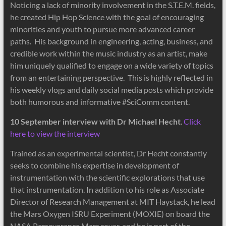
Noticing a lack of minority involvement in the S.T.E.M. fields,
he created Hip Hop Science with the goal of encouraging
minorities and youth to pursue more advanced career
paths. His background in engineering, acting, business, and
credible work within the music industry as an artist, make
him uniquely qualified to engage on a wide variety of topics
from an entertaining perspective. This is highly reflected in
his weekly vlogs and daily social media posts which provide
both humorous and informative #SciComm content.
10 September interview with Dr Michael Hecht
.
Click
here to view the interview
Trained as an experimental scientist, Dr Hecht constantly
seeks to combine his expertise in development of
instrumentation with the scientific explorations that use
that instrumentation. In addition to his role as Associate
Director of Research Management at MIT Haystack, he lead
the Mars Oxygen ISRU Experiment (MOXIE) on board the
NASA Perseverance Mars rover, and he is part of the