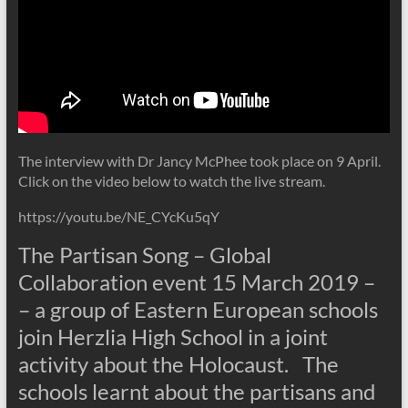
The interview with Dr Jancy McPhee took place on 9 April.
Click on the video below to watch the live stream.
https://youtu.be/NE_CYcKu5qY
The Partisan Song – Global
Collaboration event 15 March 2019 –
– a group of Eastern European schools
join Herzlia High School in a joint
activity about the Holocaust. The
schools learnt about the partisans and