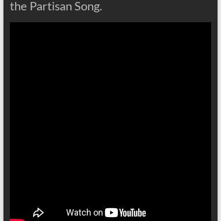
the Partisan Song.