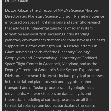
Dr Lori Glaze
Dr. Lori Glaze is the Director of NASA’s Science Mission
Directorate’s Planetary Science Division. Planetary Science
is focused on space flight missions and scientific research
that address fundamental questions of solar system
formation and evolution, including understanding
planetary environments that can (or could have in the past)
support life. Before coming to NASA Headquarters, Dr.
Glaze served as the chief of the Planetary Geology,
Geophysics and Geochemistry Laboratory at Goddard
Space Flight Center in Greenbelt, Maryland, and as the
Deputy Director of Goddard’s Solar System Exploration
Division. Her research interests include physical processes
in terrestrial and planetary volcanology, atmospheric
transport and diffusion processes, and geologic mass
movements. Her work focuses on data analysis and
theoretical modeling of surface processes on all the
terrestrial solar system bodies, particularly the Earth,