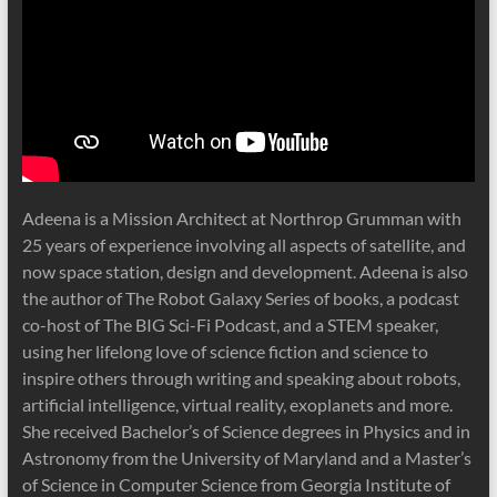
Adeena is a Mission Architect at Northrop Grumman with
25 years of experience involving all aspects of satellite, and
now space station, design and development. Adeena is also
the author of The Robot Galaxy Series of books, a podcast
co-host of The BIG Sci-Fi Podcast, and a STEM speaker,
using her lifelong love of science fiction and science to
inspire others through writing and speaking about robots,
artificial intelligence, virtual reality, exoplanets and more.
She received Bachelor’s of Science degrees in Physics and in
Astronomy from the University of Maryland and a Master’s
of Science in Computer Science from Georgia Institute of