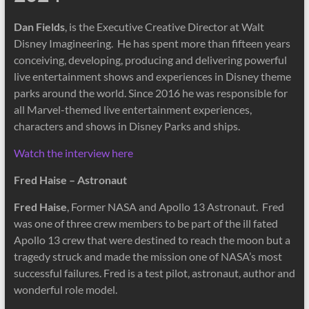
Dan Fields
, is the Executive Creative Director at Walt
Disney Imagineering. He has spent more than fifteen years
conceiving, developing, producing and delivering powerful
live entertainment shows and experiences in Disney theme
parks around the world. Since 2016 he was responsible for
all Marvel-themed live entertainment experiences,
characters and shows in Disney Parks and ships.
Watch the interview here
Fred Haise – Astronaut
Fred Haise
, Former NASA and Apollo 13 Astronaut. Fred
was one of three crew members to be part of the ill fated
Apollo 13 crew that were destined to reach the moon but a
tragedy struck and made the mission one of NASA’s most
successful failures. Fred is a test pilot, astronaut, author and
wonderful role model.