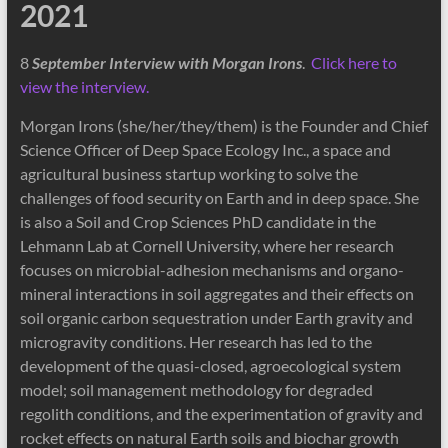
2021
8
September Interview with Morgan Irons
.
Click here to
view the interview.
Morgan Irons (she/her/they/them) is the Founder and Chief
Science Officer of Deep Space Ecology Inc., a space and
agricultural business startup working to solve the
challenges of food security on Earth and in deep space. She
is also a Soil and Crop Sciences PhD candidate in the
Lehmann Lab at Cornell University, where her research
focuses on microbial-adhesion mechanisms and organo-
mineral interactions in soil aggregates and their effects on
soil organic carbon sequestration under Earth gravity and
microgravity conditions. Her research has led to the
development of the quasi-closed, agroecological system
model; soil management methodology for degraded
regolith conditions, and the experimentation of gravity and
rocket effects on natural Earth soils and biochar growth