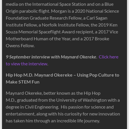
media on the International Space Station and on a Blue
Origin parabolic flight. Morgan is a 2020 National Science
Foundation Graduate Research Fellow, a Carl Sagan
Institute Fellow, a Norfolk Institute Fellow, the 2019 Ken
Souza Memorial Spaceflight Award recipient, a 2017 Vice
Motherboard Human of the Year, and a 2017 Brooke
Owens Fellow.
9 September interview with Maynard Okereke
.
Click here
to view the interview
.
Hip Hop M.D. Maynard Okereke – Using Pop Culture to
Make STEM Fun
Maynard Okereke, better known as the Hip Hop
M.D., graduated from the University of Washington with a
degree in Civil Engineering. His passion for science and
entertainment, along with his curiosity for new innovation
has taken him through an incredible life journey.