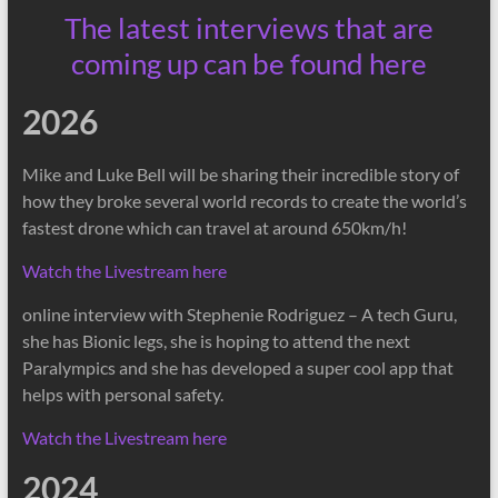
The latest interviews that are
coming up can be found here
2026
Mike and Luke Bell will be sharing their incredible story of
how they broke several world records to create the world’s
fastest drone which can travel at around 650km/h!
Watch the Livestream here
online interview with Stephenie Rodriguez – A tech Guru,
she has Bionic legs, she is hoping to attend the next
Paralympics and she has developed a super cool app that
helps with personal safety.
Watch the Livestream here
2024