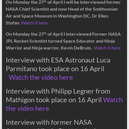
On Monday the 27
of April I will be interviewed former
th
NASA Chief Scientist and now Head of the Smithsonian
Air and Space Museum in Washington DC, Dr Ellen
Stofan
.
Watch it here
On Monday the 27
of April I interviewed Former NASA
th
JPL Rocket Scientist turned Space Educator and Ninja
Warrior and Ninja warrior, Kevin DeBruin.
Watch it here
Interview with ESA Astronaut Luca
Parmitano took place on 16 April
Watch the video here
Interview with Philipp Legner from
Mathigon took place on 16 April
Watch
the video here
Interview with former NASA