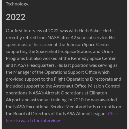
Technology.
2022
Our first interview of 2022 was with Herb Baker. Herb
recently retired from NASA after 42 years of service. He
spent most of his career at the Johnson Space Center
supporting the Space Shuttle, Space Station, and Orion
Programs but also worked at the Kennedy Space Center
and NASA Headquarters. His last position was serving as
the Manager of the Operations Support Office which
provided support to the Flight Operations Directorate and
included support to the Astronaut Office, Mission Control
operations, NASA’s Aircraft Operations at Ellington
Airport, and astronaut training. In 2010, he was awarded
the NASA Exceptional Service Medal and he is currently on
the Board of Directors of the NASA Alumni League.
Click
here to watch the interview