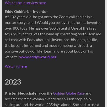
Watch the interview here
Eddy Goldfarb – Inventor
At 102 years old, he got onto the Zoom call and he is a
master story teller! Would you believe that he has invented
over 800 toys! He has over 300 patents! One of the first
toys he invented was the wind up chattering teeth! Join me
as I chat with Eddy about his inventions, his ideas, his life,
the lessons he learned and meet someone with such a
positive outlook on life! Learn more about Eddy on his
website:
www.eddysworld.net
Watch it here
2023
Kristen Neuschafer
won the
Golden Globe Race
and
became the first woman ever to do so. Non stop, solo,
sailing around the world! 235days alone! She had to use a