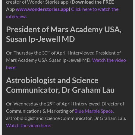
creator of Wonder Stories app
(Download the FREE
App
www.wonderstories.app
)
Click here to watch the
interview:
President of Mars Academy USA,
Susan Ip-Jewell MD
On Thursday the 30
of April I interviewed President of
th
Mars Academy USA, Susan Ip-Jewell MD.
Watch the video
here:
Astrobiologist and Science
Communicator, Dr Graham Lau
On Wednesday the 29
of April I interviewed Director of
th
Communications & Marketing of
Blue Marble Space
,
astrobiologist and science Communicator, Dr Graham Lau.
Watch the video here: