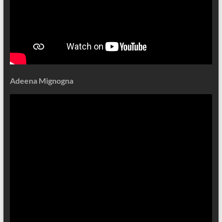
Adeena Mignogna