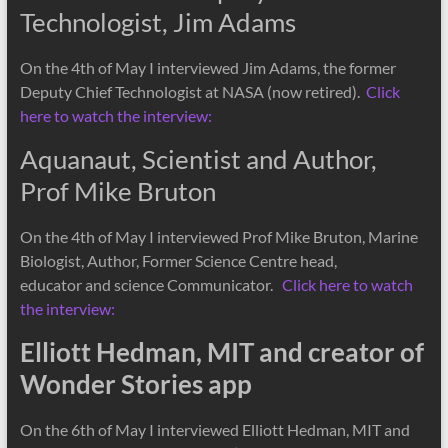
Technologist, Jim Adams
On the 4th of May I interviewed Jim Adams, the former
Deputy Chief Technologist at NASA (now retired).
Click
here to watch the interview:
Aquanaut, Scientist and Author,
Prof Mike Bruton
On the 4th of May I interviewed Prof Mike Bruton, Marine
Biologist, Author, Former Science Centre head,
educator and science Communicator.
Click here to watch
the interview:
Elliott Hedman, MIT and creator of
Wonder Stories app
On the 6th of May I interviewed Elliott Hedman, MIT and