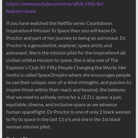
https://www.youtube.com/live/vRcR_HXb-8s?
feature=share
If you have watched the Netflix series Countdown:
Inspiration4 Mission To Space then you will know Dr
Proctor and part of her journey to being an astronaut. Dr.
Proctor is a geoscientist, explorer, space artist, and
astronaut. She is the mission pilot for the Inspiration4 all-
civilian orbital mission to space. She is also one of The
Explorer’s Club 50: Fifty People Changing the World. Her
motto is called Space2inspire where she encourages people
to use their unique, one-of-a-kind strengths, and passion to
inspire those within their reach and beyond. She believes
that we need to actively strive for a J.E.D.I. space: a just,
equitable, diverse, and inclusive space as we advance
human spaceflight. Dr Proctor is one of only 2 black women
to fly to space in the last 13 yrs and she is the 1st black
woman mission pilot.