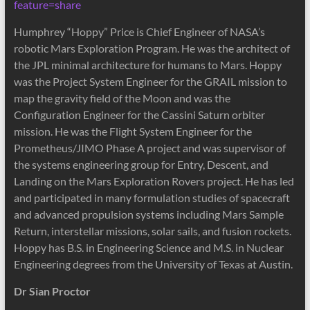
feature=share
Humphrey “Hoppy” Price is Chief Engineer of NASA’s
robotic Mars Exploration Program. He was the architect of
the JPL minimal architecture for humans to Mars. Hoppy
was the Project System Engineer for the GRAIL mission to
map the gravity field of the Moon and was the
Configuration Engineer for the Cassini Saturn orbiter
mission. He was the Flight System Engineer for the
Prometheus/JIMO Phase A project and was supervisor of
the systems engineering group for Entry, Descent, and
Landing on the Mars Exploration Rovers project. He has led
and participated in many formulation studies of spacecraft
and advanced propulsion systems including Mars Sample
Return, interstellar missions, solar sails, and fusion rockets.
Hoppy has B.S. in Engineering Science and M.S. in Nuclear
Engineering degrees from the University of Texas at Austin.
Dr Sian Proctor