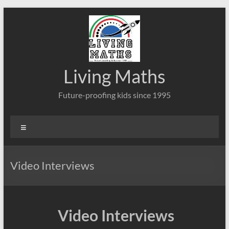
Skip
to
content
Living Maths
Future-proofing kids since 1995
Menu
Video Interviews
Video Interviews