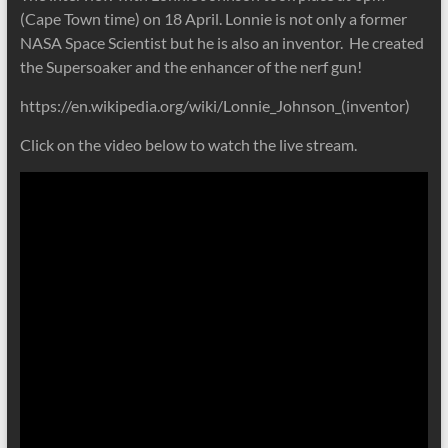
(Cape Town time) on 18 April. Lonnie is not only a former
NASA Space Scientist but he is also an inventor. He created
the Supersoaker and the enhancer of the nerf gun!
https://en.wikipedia.org/wiki/Lonnie_Johnson_(inventor)
Click on the video below to watch the live stream.