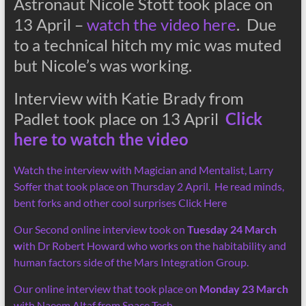
Astronaut Nicole Stott took place on
13 April –
watch the video here
. Due
to a technical hitch my mic was muted
but Nicole’s was working.
Interview with Katie Brady from
Padlet took place on 13 April
Click
here to watch the video
Watch the interview with Magician and Mentalist, Larry
Soffer that took place on Thursday 2 April. He read minds,
bent forks and other cool surprises Click Here
Our Second online interview took on
Tuesday 24 March
w
ith Dr Robert Howard who works on the habitability and
human factors side of the Mars Integration Group.
Our online interview that took place on
Monday 23 March
with Naeem Altaf from Space Tech.