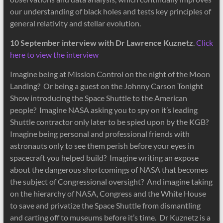
our understanding of black holes and tests key principles of
general relativity and stellar evolution.
10 September interview with Dr Lawrence Kuznetz
.
Click
here to view the interview
Imagine being at Mission Control on the night of the Moon
Landing? Or being a guest on the Johnny Carson Tonight
Show introducing the Space Shuttle to the American
people? Imagine NASA asking you to spy on it’s leading
Shuttle contractor only later to be spied upon by the KGB?
Imagine being personal and professional friends with
astronauts only to see them perish before your eyes in
spacecraft you helped build? Imagine writing an expose
about the dangerous shortcomings of NASA that becomes
the subject of Congressional oversight? And imagine taking
on the hierarchy of NASA, Congress and the White House
to save and privatize the Space Shuttle from dismantling
and carting off to museums before it’s time. Dr Kuznetz is a