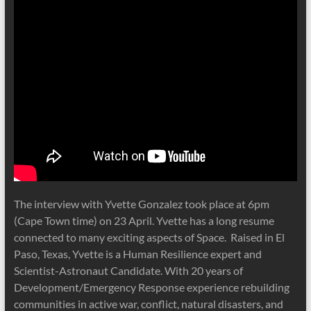
The interview with Yvette Gonzalez took place at 6pm
(Cape Town time) on 23 April. Yvette has a long resume
connected to many exciting aspects of Space. Raised in El
Paso, Texas, Yvette is a Human Resilience expert and
Scientist-Astronaut Candidate. With 20 years of
Development/Emergency Response experience rebuilding
communities in active war, conflict, natural disasters, and