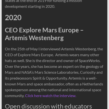
States at the end of 2019 for funding a mission
development starting in 2020.
2020
CEO Explore Mars Europe –
Artemis Westenberg
On the 25th of May I interviewed Artemis Westenberg, the
CEO of Explore Mars Europe. Artemis wears many other
hats as well. She is the director and owner of SpaceWorks.
Over the years, she has become an expert on the geology of
Mars and NASA’s Mars Science Laboratories, Curiosity and
its predecessors Spirit & Opportunity. Artemis is a well-
known Mars and space ambassador, often as a Netherlands
spokesperson among the national and international space
community.
Click here watch the interview.
Open discussion with educators