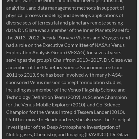
Venus, Mars, the Moon, and Io. She develops statistical,
analytical, and data management methods in support of
physical process modeling and develops applications of
diverse sets of terrestrial and planetary remote sensing
data. Dr. Glaze was a member of the Inner Planets Panel for
the 2013–2022 Decadal Survey (Visions and Voyages) and
had a role on the Executive Committee of NASA’s Venus
Exploration Analysis Group (VEXAG) for several years,
serving as the group’s Chair from 2013–2017. Dr. Glaze was
a member of the Planetary Science Subcommittee from
2011 to 2013. She has been involved with many NASA-
sponsored Venus mission concept formulation studies,
including as a member of the Venus Flagship Science and
Technology Definition Team (2009), as Science Champion
for the Venus Mobile Explorer (2010), and Co-Science
Champion for the Venus Intrepid Tessera Lander (2010).
Until her move to Headquarters, she also was the Principal
Investigator of the Deep Atmosphere Investigation of
Noble gases, Chemistry, and Imaging (DAVINCI). Dr. Glaze