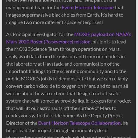
management team for the
Event Horizon Telescope
that
images supermassive black holes from Earth. It’s hard to
imagine two more different space enterprises!
As Principal Investigator for the
MOXIE payload on NASA’s
Mars 2020 Rover (
Perseverance
) mission
, his job is to lead
the MOXIE Science Team through operations on Mars,
analysis of data from the mission and from our models in
the laboratory at Haystack, and communication of the
important findings to the scientific community and to the
public. MOXIE’s job is to demonstrate that we can reliably
convert carbon dioxide to oxygen on Mars, and to learn all
we can about how to extend that design to a full-scale
system that will someday provide liquid oxygen for a rocket
that will lift our astronauts off the surface of Mars to
rendezvous with their ride home. As the Deputy Project
Director of the
Event Horizon Telescope Collaboration
, he
helps lead the project through an annual cycle of
observations and data analysis, which continually improves