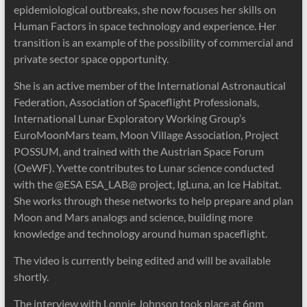
epidemiological outbreaks, she now focuses her skills on
Human Factors in space technology and experience. Her
transition is an examp
le of the possibility of commercial and
private sector space opportunity.
She is an active member of the International Astronautical
Federation, Association of Spaceflight Professionals,
International Lunar Exploratory Working Group’s
EuroMoonMars team, Moon Village Association, Project
POSSUM, and trained with the Austrian Space Forum
(OeWF). Yvette contributes to Lunar science conducted
with the @ESA ESA_LAB@ project, IgLuna, an Ice Habitat.
She works through these networks to help prepare and plan
Moon and Mars analogs and science, building more
knowledge and technology around human spaceflight.
The video is currently being edited and will be available
shortly.
The interview with Lonnie Johnson took place at 6pm