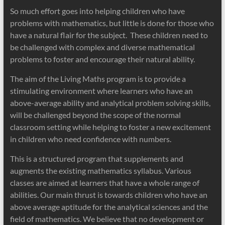
So much effort goes into helping children who have
problems with mathematics, but little is done for those who
have a natural flair for the subject. These children need to
be challenged with complex and diverse mathematical
problems to foster and encourage their natural ability.
The aim of the Living Maths program is to provide a
stimulating environment where learners who have an
above-average ability and analytical problem solving skills,
will be challenged beyond the scope of the normal
classroom setting while helping to foster a new excitement
in children who need confidence with numbers.
This is a structured program that supplements and
augments the existing mathematics syllabus. Various
classes are aimed at learners that have a whole range of
abilities. Our main thrust is towards children who have an
above average aptitude for the analytical sciences and the
field of mathematics. We believe that no development or