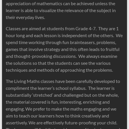
appreciation of mathematics can be achieved unless the
learner is able to visualize the relevance of the subject in
their everyday lives.
Classes are aimed at students from Grade 4-7. They are 1
hour long and each lesson is independent of the others. We
spend time working through fun brainteasers, problems,
games that involve strategy and this often leads to fruitful
and thought-provoking discussions. We always examine
the solutions so that the students can see the various
techniques and methods of approaching the problems.
The Living Maths classes have been carefully developed to
compliment the learner’s school syllabus. The learner is
substantially ‘stretched’ and challenged but on the whole,
the material covered is fun, interesting, enriching and
engaging. We prefer to make the maths engaging and we
aim to teach our learners how to think creatively and
assertively. We are effectively future-proofing your child.