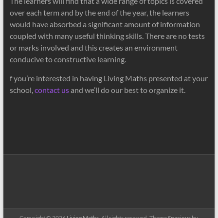
The learners will find that a wide range of topics is covered
over each term and by the end of the year, the learners
would have absorbed a significant amount of information
coupled with many useful thinking skills. There are no tests
or marks involved and this creates an environment
conducive to constructive learning.
f you’re interested in having Living Maths presented at your
school,
contact us
and we’ll do our best to organize it.
Copyright © 2026
Living Maths
. All rights reserved. Theme
Spacious
by