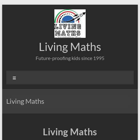
Skip
to
content
Living Maths
Future-proofing kids since 1995
Menu
Living Maths
Living Maths