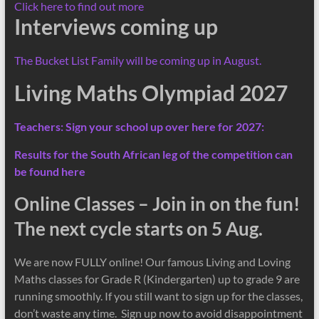
Click here to find out more
Interviews coming up
The Bucket List Family will be coming up in August.
Living Maths Olympiad 2027
Teachers: Sign your school up over here for 2027:
Results for the South African leg of the competition can
be found here
Online Classes – Join in on the fun!
The next cycle starts on 5 Aug.
We are now FULLY online! Our famous Living and Loving
Maths classes for Grade R (Kindergarten) up to grade 9 are
running smoothly. If you still want to sign up for the classes,
don’t waste any time. Sign up now to avoid disappointment