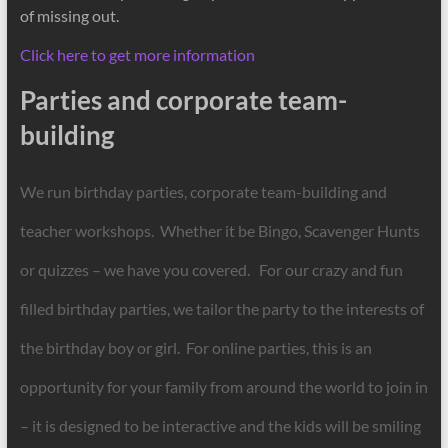
of missing out.
Click here to get more information
Parties and corporate team-
building
We run birthday parties, corporate team-building and
teacher workshops. Whether it be Bingo, Scavenger Hunts
or quizzes – we have you covered. For our crazy and fun
filled birthday parties, we tailor the party to the interests of
the birthday boy or girl. For online parties, this is an
opportunity for your family from around the world to join in
– it is designed to be interactive and the kids will be smiling