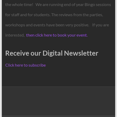
the whole time! We are running end of year Bingo sessions
for staff and for students. The reviews from the parties,
workshops and events have been very positive. If you are
interested,
then click here to book your event.
Receive our Digital Newsletter
Click here to subscribe