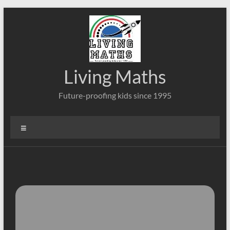
Skip
to
content
Living Maths
Future-proofing kids since 1995
Menu