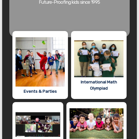
Future-Proofing kids since 1995
International Math
Olympiad
Events & Parties