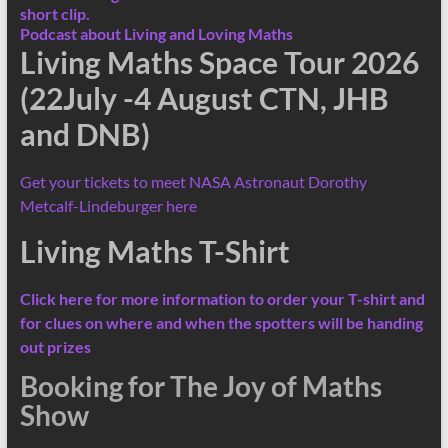
short clip.
Podcast about Living and Loving Maths
Living Maths Space Tour 2026
(22July -4 August CTN, JHB
and DNB)
Get your tickets to meet NASA Astronaut Dorothy
Metcalf-Lindeburger here
Living Maths T-Shirt
Click here for more information
to order your T-shirt and
for clues on where and when the spotters will be handing
out prizes
Booking for The Joy of Maths
Show