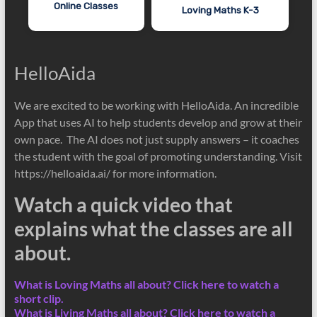
Online Classes
Loving Maths K-3
HelloAida
We are excited to be working with HelloAida. An incredible
App that uses AI to help students develop and grow at their
own pace. The AI does not just supply answers – it coaches
the student with the goal of promoting understanding. Visit
https://helloaida.ai/ for more information.
Watch a quick video that
explains what the classes are all
about.
What is Loving Maths all about? Click here to watch a
short clip.
What is Living Maths all about? Click here to watch a