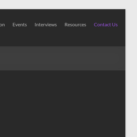
ion
Events
Interviews
Resources
Contact Us