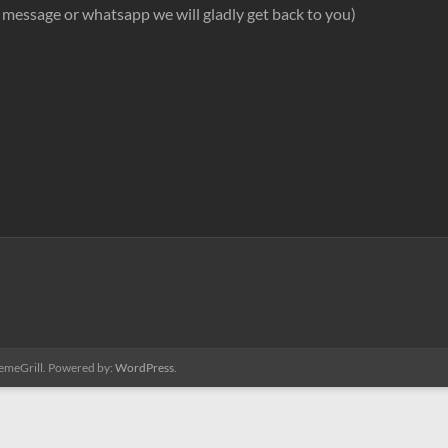
ext message or whatsapp we will gladly get back to you)
emeGrill. Powered by:
WordPress
.