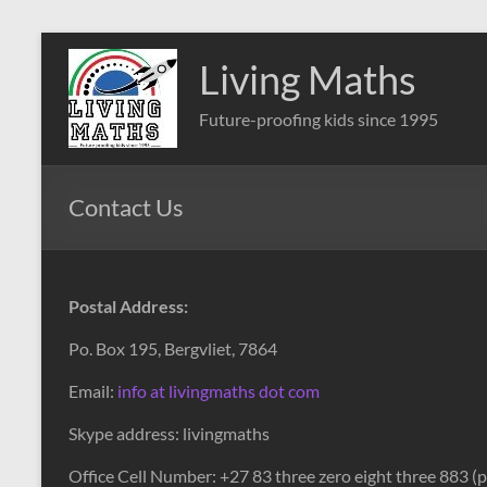
Skip
to
Living Maths
content
Future-proofing kids since 1995
Contact Us
Postal Address:
Po. Box 195,
Bergvliet, 7864
Email:
info at livingmaths dot com
Skype address: livingmaths
Office Cell Number: +27 83 three zero eight three 883 (pl