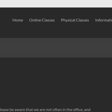
Home
Online Classes
Physical Classes
Informat
ease be aware that we are not often in the office, and