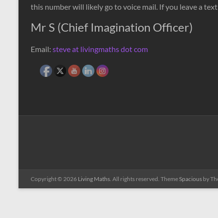
this number will likely go to voice mail. If you leave a t
Mr S (Chief Imagination Officer)
Email:
steve at livingmaths dot com
Copyright © 2026
Living Maths
. All rights reserved. Theme
Spacious
by Th