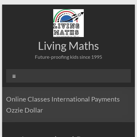
Skip
to
content
Living Maths
Future-proofing kids since 1995
Menu
Online Classes International Payments
Ozzie Dollar