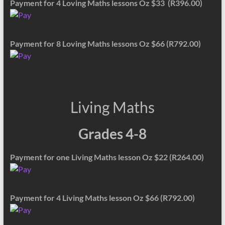
Payment for 4 Loving Maths lessons Oz $33 (R396.00)
Payment for 8 Loving Maths lessons Oz $66 (R792.00)
Living Maths
Grades 4-8
Payment for one Living Maths lesson Oz $22 (R264.00)
Payment for 4 Living Maths lesson Oz $66 (R792.00)