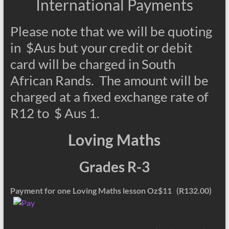
International Payments
Please note that we will be quoting
in $Aus but your credit or debit
card will be charged in South
African Rands. The amount will be
charged at a fixed exchange rate of
R12 to $ Aus 1.
Loving Maths
Grades R-3
Payment for one Loving Maths lesson Oz$11 (R132.00)