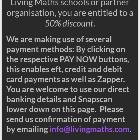
Living Maths schools or partner
organisation, you are entitled to a
50% discount.
We are making use of several
payment methods: By clicking on
the respective PAY NOW buttons,
this enables eft, credit and debit
card payments as well as Zapper.
You are welcome to use our direct
banking details and Snapscan
lower down on this page. Please
send us confirmation of payment
by emailing
info@livingmaths.com
.