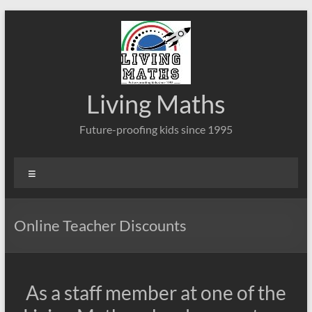
Skip
to
content
Living Maths
Future-proofing kids since 1995
Menu
Online Teacher Discounts
As a staff member at one of the