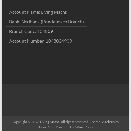
Account Name: Living Maths
Bank: Nedbank (Rondebosch Branch)
Branch Code: 104809
Account Number: 1048034909
Copyright © 2026
Living Maths
. All rights reserved. Theme
Spacious
by
ThemeGrill. Powered by:
WordPress
.