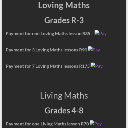
Loving Maths
Grades R-3
Payment for one Loving Maths lesson R35
Payment for 3 Loving Maths lessons R90
Payment for 7 Loving Maths lessons R175
Living Maths
Grades 4-8
Payment for one Living Maths lesson R70