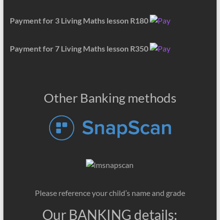
Payment for 3 Living Maths lesson R180
Payment for 7 Living Maths lesson R350
Other Banking methods
Please reference your child’s name and grade
Our BANKING details: