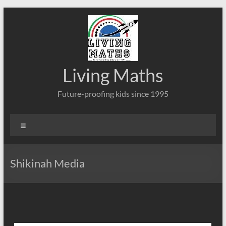
Skip
to
content
Living Maths
Future-proofing kids since 1995
Menu
Shikinah Media