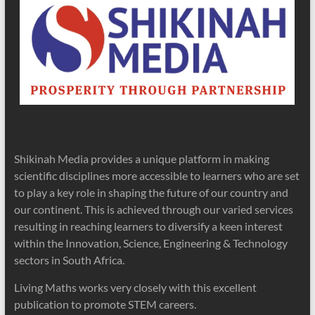
Shikinah Media provides a unique platform in making
scientific disciplines more accessible to learners who are set
to play a key role in shaping the future of our country and
our continent. This is achieved through our varied services
resulting in reaching learners to diversify a keen interest
within the Innovation, Science, Engineering & Technology
sectors in South Africa.
Living Maths works very closely with this excellent
publication to promote STEM careers.