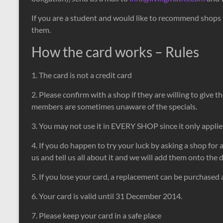
If you are a student and would like to recommend shops t
them.
How the card works – Rules
1. The card is not a credit card
2. Please confirm with a shop if they are willing to give t
members are sometimes unaware of the specials.
3. You may not use it in EVERY SHOP since it only applie
4. If you do happen to try your luck by asking a shop for 
us and tell us all about it and we will add them onto the
5. If you lose your card, a replacement can be purchased 
6. Your card is valid until 31 December 2014.
7. Please keep your card in a safe place