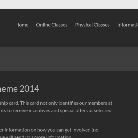
Home
Online Classes
Physical Classes
Informat
cheme 2014
ip card. This card not only identifies our members at
ts to receive incentives and special offers at selected
ther information on how you can get involved (no
e will send you more information.