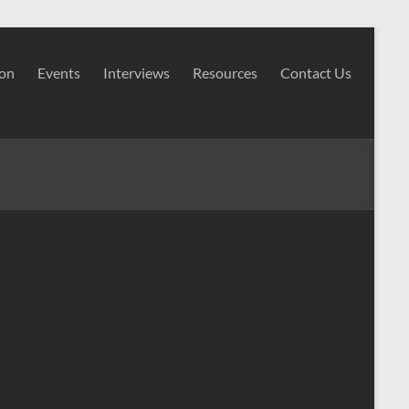
ion
Events
Interviews
Resources
Contact Us