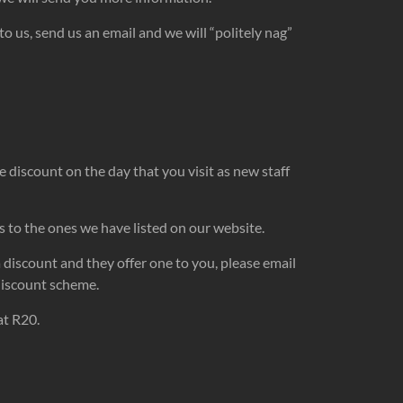
o us, send us an email and we will “politely nag”
he discount on the day that you visit as new staff
s to the ones we have listed on our website.
a discount and they offer one to you, please email
 discount scheme.
at R20.