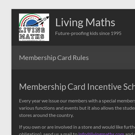
Skip
to
Living Maths
content
Future-proofing kids since 1995
Membership Card Rules
Membership Card Incentive S
Every year we issue our members with a special membersh
various functions and events but it also allows the studen
stores around the country.
If you own or are involved in a store and would like fur
obligation), send us a mail to
info@livingmaths.com
and w