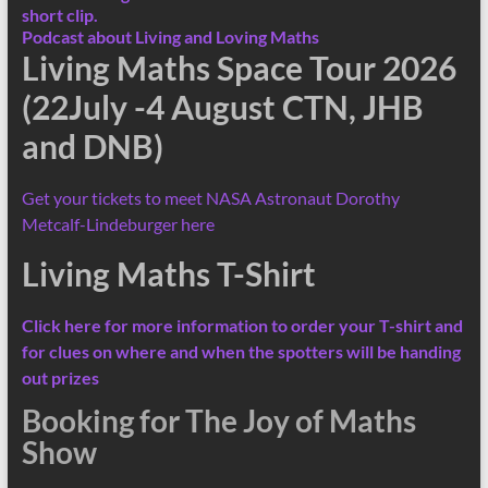
short clip.
Podcast about Living and Loving Maths
Living Maths Space Tour 2026
(22July -4 August CTN, JHB
and DNB)
Get your tickets to meet NASA Astronaut Dorothy
Metcalf-Lindeburger here
Living Maths T-Shirt
Click here for more information
to order your T-shirt and
for clues on where and when the spotters will be handing
out prizes
Booking for The Joy of Maths
Show