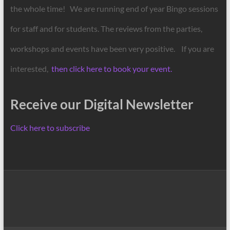
the whole time! We are running end of year Bingo sessions
for staff and for students. The reviews from the parties,
workshops and events have been very positive. If you are
interested,
then click here to book your event.
Receive our Digital Newsletter
Click here to subscribe