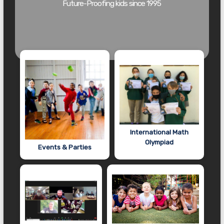
Future-Proofing kids since 1995
International Math
Olympiad
Events & Parties