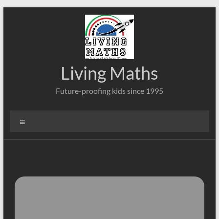
Skip
to
content
Living Maths
Future-proofing kids since 1995
Menu