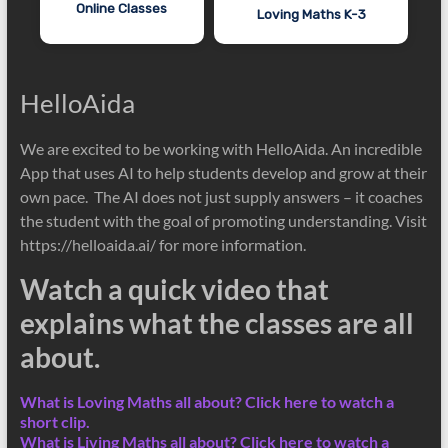
Online Classes
Loving Maths K-3
HelloAida
We are excited to be working with HelloAida. An incredible
App that uses AI to help students develop and grow at their
own pace. The AI does not just supply answers – it coaches
the student with the goal of promoting understanding. Visit
https://helloaida.ai/ for more information.
Watch a quick video that
explains what the classes are all
about.
What is Loving Maths all about? Click here to watch a
short clip.
What is Living Maths all about? Click here to watch a