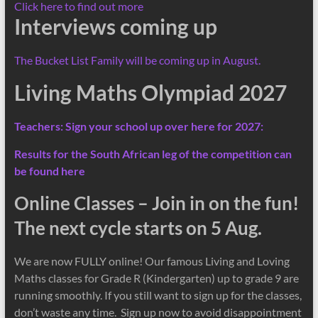
Click here to find out more
Interviews coming up
The Bucket List Family will be coming up in August.
Living Maths Olympiad 2027
Teachers: Sign your school up over here for 2027:
Results for the South African leg of the competition can
be found here
Online Classes – Join in on the fun!
The next cycle starts on 5 Aug.
We are now FULLY online! Our famous Living and Loving
Maths classes for Grade R (Kindergarten) up to grade 9 are
running smoothly. If you still want to sign up for the classes,
don’t waste any time. Sign up now to avoid disappointment