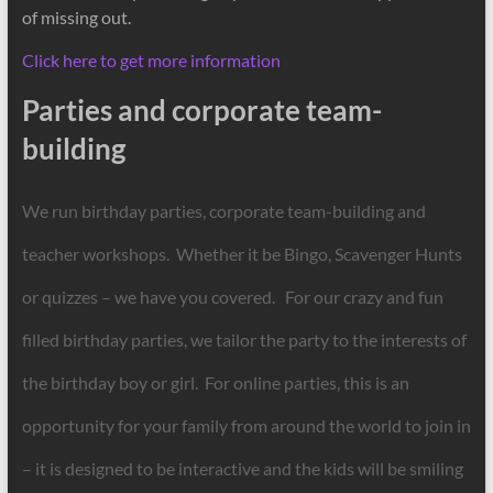
of missing out.
Click here to get more information
Parties and corporate team-
building
We run birthday parties, corporate team-building and
teacher workshops. Whether it be Bingo, Scavenger Hunts
or quizzes – we have you covered. For our crazy and fun
filled birthday parties, we tailor the party to the interests of
the birthday boy or girl. For online parties, this is an
opportunity for your family from around the world to join in
– it is designed to be interactive and the kids will be smiling